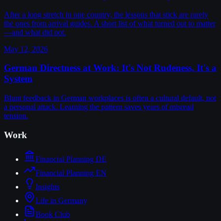
After a long stretch in one country, the lessons that stick are rarely
the ones from arrival guides. A short list of what turned out to matter
—and what did not.
May 12, 2026
German Directness at Work: It's Not Rudeness, It's a
System
Blunt feedback in German workplaces is often a cultural default, not
a personal attack. Learning the pattern saves years of misread
tension.
Work
Financial Planning DE
Financial Planning EN
Insights
Life in Germany
Book Club