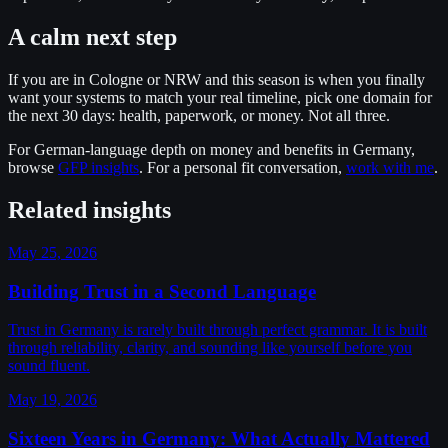
A calm next step
If you are in Cologne or NRW and this season is when you finally
want your systems to match your real timeline, pick one domain for
the next 30 days: health, paperwork, or money. Not all three.
For German-language depth on money and benefits in Germany,
browse
GFP insights
. For a personal fit conversation,
work with me
.
Related insights
May 25, 2026
Building Trust in a Second Language
Trust in Germany is rarely built through perfect grammar. It is built
through reliability, clarity, and sounding like yourself before you
sound fluent.
May 19, 2026
Sixteen Years in Germany: What Actually Mattered