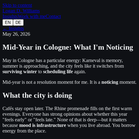
Skip to content
Logan D. Williams
Insights
Work with me
Contact
EN
DE
← Insights
May 26, 2026
Mid-Year in Cologne: What I'm Noticing
May in Cologne has a particular energy: Karneval is memory,
summer is approaching, and the city feels like it switches from
surviving winter
to
scheduling life
again.
Mid-year is not a resolution moment for me. It is a
noticing
moment.
What the city is doing
Cafés stay open later. The Rhine promenade fills on the first warm
evenings. Everyone has strong opinions about whether this year
"feels early" or "feels late." None of that is deep—but it matters
because
mood is infrastructure
when you live abroad. You borrow
energy from the place.