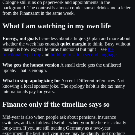
Cologne still runs on paperwork and appointments in the
background. The contrast is almost comic: sunset drinks and a letter
from the Finanzamt in the same week.
What I am watching in my own life
Energy, not goals
I care less about a huge Q3 plan and more about
whether the week has enough
quiet margin
to think. Busy without
margin is how expat life turns functional but tight—see
the
functional expat trap
and
building trust in a second language
.
Who gets the honest version
A small circle gets the unfiltered
update. That is enough.
What to stop apologizing for
Accent. Different references. Not
knowing a local sponsor joke. The apology habit is the tax many
internationals pay for years.
Finance only if the timeline says so
Mid-year is also when people ask about pensions, insurance
switches, and tax folders. Useful—when your life here is actually
long-term. If you are still treating Germany as a two-year
experiment, the best mid-year move may be
clarity
, not products.