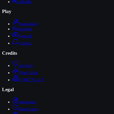
LinkedIn
Play
logans.tools
Instagram
Sedcard
Connect
Credits
Ancestry
Pirate Skills
STARTPLATZ
Legal
Impressum
Datenschutz