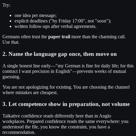
Try:
one idea per message;
explicit deadlines ("by Friday 17:00", not "soon");
written follow-ups after verbal agreements.
Germans often trust the
paper trail
more than the charming call.
Use that.
2. Name the language gap once, then move on
A single honest line early—"my German is fine for daily life; for this
contract I want precision in English"—prevents weeks of mutual
guessing.
You are not apologizing for existing. You are choosing the channel
where mistakes are cheapest.
3. Let competence show in preparation, not volume
Talkative confidence reads differently here than in Anglo
workplaces. Prepared confidence reads the same everywhere: you
understood the file, you know the constraint, you have a
recommendation.