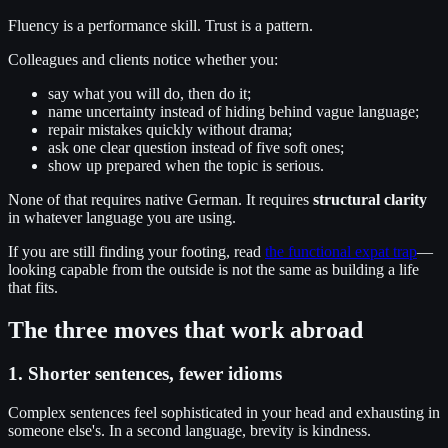
Fluency is a performance skill. Trust is a pattern.
Colleagues and clients notice whether you:
say what you will do, then do it;
name uncertainty instead of hiding behind vague language;
repair mistakes quickly without drama;
ask one clear question instead of five soft ones;
show up prepared when the topic is serious.
None of that requires native German. It requires
structural clarity
in whatever language you are using.
If you are still finding your footing, read
the functional expat trap
—
looking capable from the outside is not the same as building a life
that fits.
The three moves that work abroad
1. Shorter sentences, fewer idioms
Complex sentences feel sophisticated in your head and exhausting in
someone else's. In a second language, brevity is kindness.