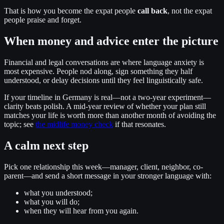
That is how you become the expat people
call back
, not the expat
people praise and forget.
When money and advice enter the picture
Financial and legal conversations are where language anxiety is
most expensive. People nod along, sign something they half
understood, or delay decisions until they feel linguistically safe.
If your timeline in Germany is real—not a two-year experiment—
clarity beats polish. A mid-year review of whether your plan still
matches your life is worth more than another month of avoiding the
topic; see
the midlife money check
if that resonates.
A calm next step
Pick one relationship this week—manager, client, neighbor, co-
parent—and send a short message in your stronger language with:
what you understood;
what you will do;
when they will hear from you again.