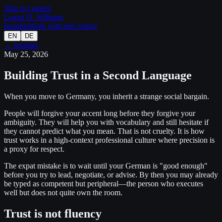
Skip to content
Logan D. Williams
Insights
Work with me
Contact
EN
DE
← Insights
May 25, 2026
Building Trust in a Second Language
When you move to Germany, you inherit a strange social bargain.
People will forgive your accent long before they forgive your
ambiguity. They will help you with vocabulary and still hesitate if
they cannot predict what you mean. That is not cruelty. It is how
trust works in a high-context professional culture where precision is
a proxy for respect.
The expat mistake is to wait until your German is "good enough"
before you try to lead, negotiate, or advise. By then you may already
be typed as competent but peripheral—the person who executes
well but does not quite own the room.
Trust is not fluency