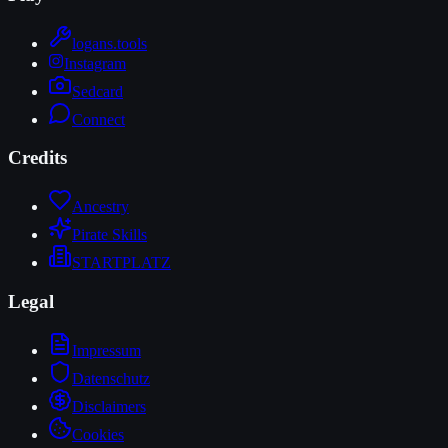
logans.tools
Instagram
Sedcard
Connect
Credits
Ancestry
Pirate Skills
STARTPLATZ
Legal
Impressum
Datenschutz
Disclaimers
Cookies