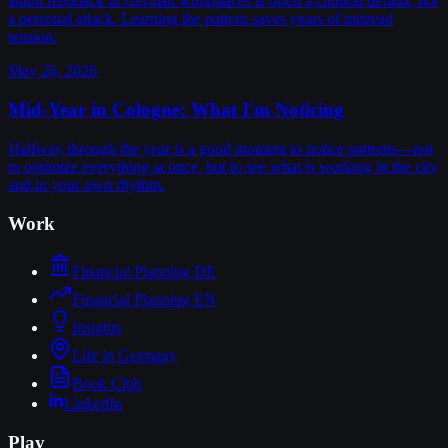
Blunt feedback in German workplaces is often a cultural default, not
a personal attack. Learning the pattern saves years of misread
tension.
May 26, 2026
Mid-Year in Cologne: What I'm Noticing
Halfway through the year is a good moment to notice patterns—not
to optimize everything at once, but to see what is working in the city
and in your own rhythm.
Work
Financial Planning DE
Financial Planning EN
Insights
Life in Germany
Book Club
LinkedIn
Play