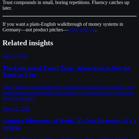
Trust compounds in small, boring repetitions. Fluency catches up
later.
If you want a plain-English walkthrough of money systems in
Germany—not product pitches—
work with me
.
Related insights
May 5, 2026
The Functional Expat Trap: When Fine Is Not the
Same as Free
Many expats build competent, successful-looking lives abroad. The
harder question is whether the life fits, or whether it only looks fine
from the outside.
May 12, 2026
German Directness at Work: It's Not Rudeness, It's a
System